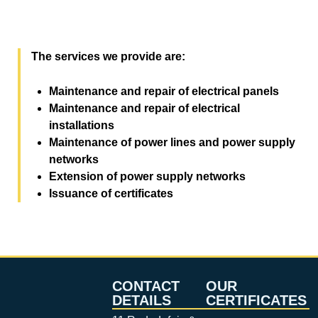
The services we provide are:
Maintenance and repair of electrical panels
Maintenance and repair of electrical
installations
Maintenance of power lines and power supply
networks
Extension of power supply networks
Issuance of certificates
CONTACT
OUR
DETAILS
CERTIFICATES