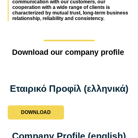
communication with our customers, our
cooperation with a wide range of clients is
characterized by mutual trust, long-term business
relationship, reliability and consistency.
Download our company profile
Εταιρικό Προφίλ (ελληνικά)
DOWNLOAD
Company Profile (english)