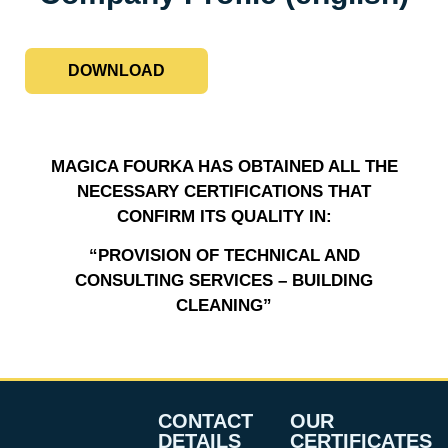
DOWNLOAD
MAGICA FOURKA HAS OBTAINED ALL THE
NECESSARY CERTIFICATIONS THAT
CONFIRM ITS QUALITY IN:
“PROVISION OF TECHNICAL AND
CONSULTING SERVICES – BUILDING
CLEANING”
CONTACT
OUR
DETAILS
CERTIFICATES