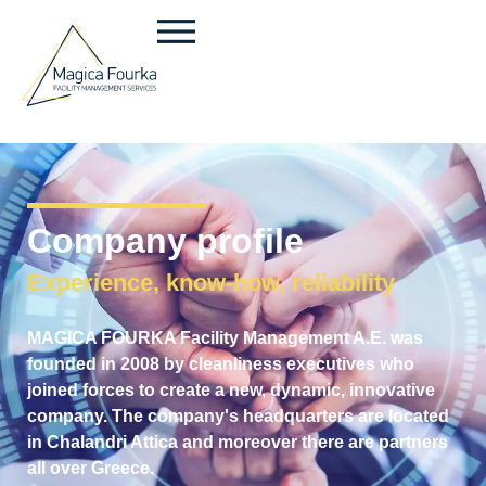
Company profile
Experience, know-how, reliability
MAGICA FOURKA Facility Management A.E. was
founded in 2008 by cleanliness executives who
joined forces to create a new, dynamic, innovative
company. The company's headquarters are located
in Chalandri Attica and moreover there are partners
all over Greece.