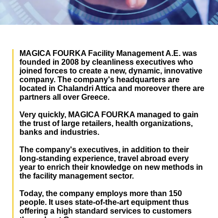
MAGICA FOURKA Facility Management A.E. was
founded in 2008 by cleanliness executives who
joined forces to create a new, dynamic, innovative
company. The company's headquarters are
located in Chalandri Attica and moreover there are
partners all over Greece.
Very quickly, MAGICA FOURKA managed to gain
the trust of large retailers, health organizations,
banks and industries.
The company's executives, in addition to their
long-standing experience, travel abroad every
year to enrich their knowledge on new methods in
the facility management sector.
Today, the company employs more than 150
people. It uses state-of-the-art equipment thus
offering a high standard services to customers