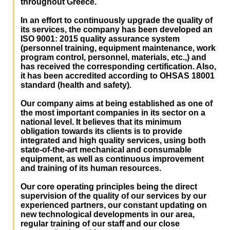
throughout Greece.
In an effort to continuously upgrade the quality of
its services, the company has been developed an
ISO 9001: 2015 quality assurance system
(personnel training, equipment maintenance, work
program control, personnel, materials, etc.,) and
has received the corresponding certification. Also,
it has been accredited according to OHSAS 18001
standard (health and safety).
Our company aims at being established as one of
the most important companies in its sector on a
national level. It believes that its minimum
obligation towards its clients is to provide
integrated and high quality services, using both
state-of-the-art mechanical and consumable
equipment, as well as continuous improvement
and training of its human resources.
Our core operating principles being the direct
supervision of the quality of our services by our
experienced partners, our constant updating on
new technological developments in our area,
regular training of our staff and our close